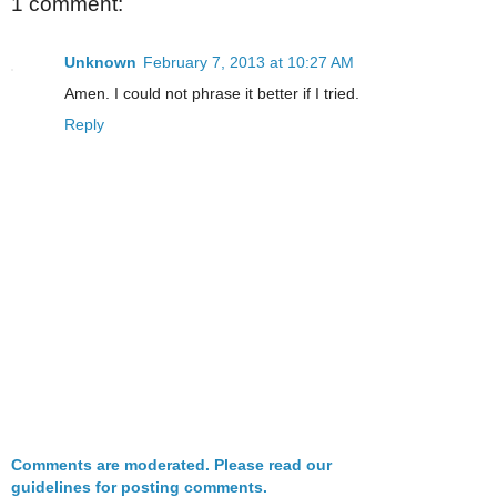
1 comment:
Unknown
February 7, 2013 at 10:27 AM
Amen. I could not phrase it better if I tried.
Reply
Comments are moderated. Please read our
guidelines for posting comments.