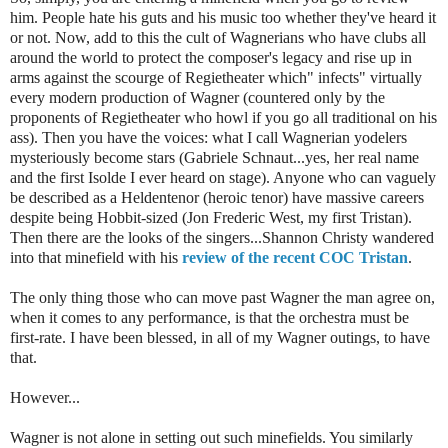
him. People hate his guts and his music too whether they've heard it
or not. Now, add to this the cult of Wagnerians who have clubs all
around the world to protect the composer's legacy and rise up in
arms against the scourge of Regietheater which" infects" virtually
every modern production of Wagner (countered only by the
proponents of Regietheater who howl if you go all traditional on his
ass). Then you have the voices: what I call Wagnerian yodelers
mysteriously become stars (Gabriele Schnaut...yes, her real name
and the first Isolde I ever heard on stage). Anyone who can vaguely
be described as a Heldentenor (heroic tenor) have massive careers
despite being Hobbit-sized (Jon Frederic West, my first Tristan).
Then there are the looks of the singers...Shannon Christy wandered
into that minefield with his
review of the recent COC Tristan
.
The only thing those who can move past Wagner the man agree on,
when it comes to any performance, is that the orchestra must be
first-rate. I have been blessed, in all of my Wagner outings, to have
that.
However...
Wagner is not alone in setting out such minefields. You similarly