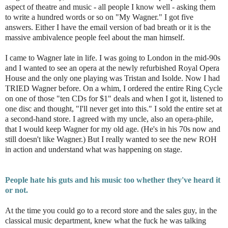
aspect of theatre and music - all people I know well - asking them
to write a hundred words or so on "My Wagner." I got five
answers. Either I have the email version of bad breath or it is the
massive ambivalence people feel about the man himself.
I came to Wagner late in life. I was going to London in the mid-90s
and I wanted to see an opera at the newly refurbished Royal Opera
House and the only one playing was Tristan and Isolde. Now I had
TRIED Wagner before. On a whim, I ordered the entire Ring Cycle
on one of those "ten CDs for $1" deals and when I got it, listened to
one disc and thought, "I'll never get into this." I sold the entire set at
a second-hand store. I agreed with my uncle, also an opera-phile,
that I would keep Wagner for my old age. (He's in his 70s now and
still doesn't like Wagner.) But I really wanted to see the new ROH
in action and understand what was happening on stage.
People hate his guts and his music too whether they've heard it
or not.
At the time you could go to a record store and the sales guy, in the
classical music department, knew what the fuck he was talking