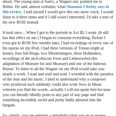
about. The young man at Sam's, a Wagner nut, pointed me to
Böhm. He said, almost verbatim, what
Shannon Christy says in
this review
. I told myself I would give this one more crack. I would
listen to it three times and if I still wasn't interested, I'd take a tour of
the new ROH instead.
It took once... When I got to the prelude to Act III, I wept. (It still
has that effect on me.) I began to consume everything. Before I
even got to ROH five months later, I had recordings of every one of
his operas on my iPod, I had three versions of Tristan (eight at
home), four full Rings, two Meistersingers, three Holländers,
recordings of the arch-obscure Feen and Liebesverbot (his
adaptation of Measure for and Measure) and one of the hideous
Rienzi. To listen to all the Wagner on my iPod would take you
nearly a week. I read and read and read. I wrestled with the paradox
of the man and his music. I tried to understand why a composer
who produced such sublimity could also write Jews in Music
wherein you find the words...actually I will not quote him because
you can literally blindly point to any part of any page and find
something incredibly awful and pretty badly phrased into the
bargain.
So, simply, you are entering a minefield when you go to review