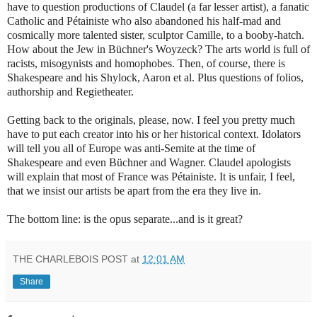
have to question productions of Claudel (a far lesser artist), a fanatic
Catholic and Pétainiste who also abandoned his half-mad and
cosmically more talented sister, sculptor Camille, to a booby-hatch.
How about the Jew in Büchner's Woyzeck? The arts world is full of
racists, misogynists and homophobes.
Then, of course, there is
Shakespeare and his Shylock, Aaron et al. Plus questions of folios,
authorship and Regietheater.
Getting back to the originals, please, now. I feel you pretty much
have to put each creator into his or her historical context. Idolators
will tell you all of Europe was anti-Semite at the time of
Shakespeare and even Büchner and Wagner. Claudel apologists
will explain that most of France was Pétainiste. It is unfair, I feel,
that we insist our artists be apart from the era they live in.
The bottom line: is the opus separate...and is it great?
THE CHARLEBOIS POST
at
12:01 AM
Share