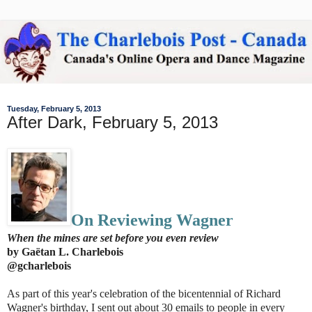
Tuesday, February 5, 2013
After Dark, February 5, 2013
On Reviewing Wagner
When the mines are set before you even review
by Gaëtan L. Charlebois
@gcharlebois
As part of this year's celebration of the bicentennial of Richard
Wagner's birthday, I sent out about 30 emails to people in every