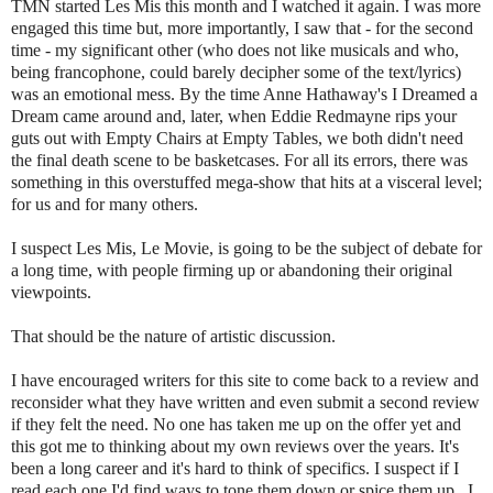
TMN started Les Mis this month and I watched it again. I was more
engaged this time but, more importantly, I saw that - for the second
time - my significant other (who does not like musicals and who,
being francophone, could barely decipher some of the text/lyrics)
was an emotional mess. By the time Anne Hathaway's I Dreamed a
Dream came around and, later, when Eddie Redmayne rips your
guts out with Empty Chairs at Empty Tables, we both didn't need
the final death scene to be basketcases. For all its errors, there was
something in this overstuffed mega-show that hits at a visceral level;
for us and for many others.
I suspect Les Mis, Le Movie, is going to be the subject of debate for
a long time, with people firming up or abandoning their original
viewpoints.
That should be the nature of artistic discussion.
I have encouraged writers for this site to come back to a review and
reconsider what they have written and even submit a second review
if they felt the need. No one has taken me up on the offer yet and
this got me to thinking about my own reviews over the years. It's
been a long career and it's hard to think of specifics. I suspect if I
read each one I'd find ways to tone them down or spice them up. I