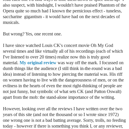
also suspect, with hindsight, I wouldn't have praised Phantom of the
Opera quite so much had I known the pernicious effect - tuneless,
saccharine gigantism - it would have had on the next decades of
musicals.
But wrong? Yes, one recent one.
I have since watched Louis CK's concert movie Oh My God
several times and like virtually all of his recordings (each of which
I've listened to over 20 times) realize now this is truly good
material.
My original review
was way off the mark. I focussed on
dumb things like the audience (I still think in-the-round was a bad
idea) instead of listening to how piercing the material was. His riff
on women having to live with the dangerousness of men, or on the
evilness in the hearts of even the most right-thinking of people are
not just funny, but symbolic of what sets CK (and Patton Oswalt)
apart from the mob: the stand-alone importance of the writing.
However, looking over all the reviews I have written over the two
years of this site (and not the thousand or so I wrote since 1972)
one wrong one is not a bad batting average. Sorry, trolls, no feeding
today - however if there is something you think I, or any reviewer,