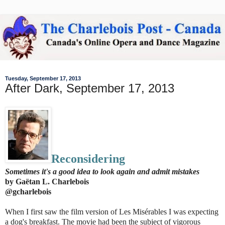
Tuesday, September 17, 2013
After Dark, September 17, 2013
Reconsidering
Sometimes it's a good idea to look again and admit mistakes
by Gaëtan L. Charlebois
@gcharlebois
When I first saw the film version of Les Misérables I was expecting
a dog's breakfast. The movie had been the subject of vigorous