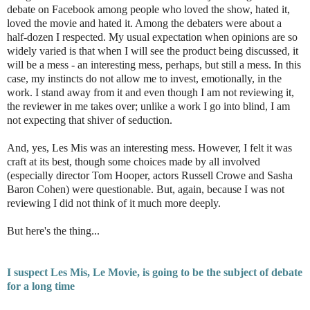
debate on Facebook among people who loved the show, hated it,
loved the movie and hated it. Among the debaters were about a
half-dozen I respected. My usual expectation when opinions are so
widely varied is that when I will see the product being discussed, it
will be a mess - an interesting mess, perhaps, but still a mess. In this
case, my instincts do not allow me to invest, emotionally, in the
work. I stand away from it and even though I am not reviewing it,
the reviewer in me takes over; unlike a work I go into blind, I am
not expecting that shiver of seduction.
And, yes, Les Mis was an interesting mess. However, I felt it was
craft at its best, though some choices made by all involved
(especially director Tom Hooper, actors Russell Crowe and Sasha
Baron Cohen) were questionable. But, again, because I was not
reviewing I did not think of it much more deeply.
But here's the thing...
I suspect Les Mis, Le Movie, is going to be the subject of debate
for a long time