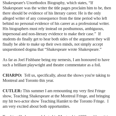
Shakespeare's Unorthodox Biography, which states, “If
Shakespeare was the writer the title pages proclaim him to be, then
there should be evidence of his literary career. He is the only
alleged writer of any consequence from the time period who left
behind no personal evidence of his career as a professional writer.
His biographers must rely instead on posthumous, ambiguous,
impersonal and non-literary evidence to make their case.” If
students do finally get to hear both sides of the argument they will
finally be able to make up their own minds, not simply accept
unquestioned dogma that “Shakespeare wrote Shakespeare.”
As far as Joel Fishbane being my nemesis, I am honoured to have
such a brilliant playwright and theatre commentator as a foil.
CHARPO:
Tell us, specifically, about the shows you're taking to
Montreal and Toronto this year.
CUTLER:
This summer I am remounting my very first Fringe
show, Teaching Shakespeare at the Montreal Fringe, and bringing
my hit two-actor show Teaching Hamlet to the Toronto Fringe. I
am very excited about both opportunities.