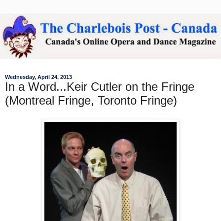
Wednesday, April 24, 2013
In a Word...Keir Cutler on the Fringe
(Montreal Fringe, Toronto Fringe)