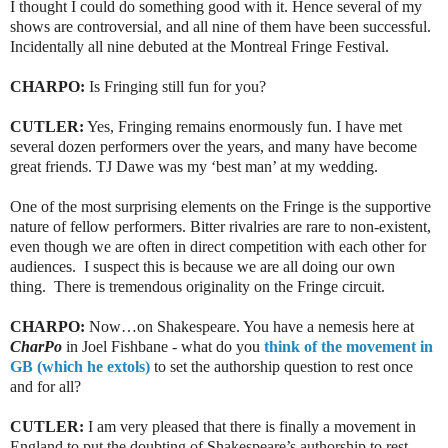
I thought I could do something good with it. Hence several of my
shows are controversial, and all nine of them have been successful.
Incidentally all nine debuted at the Montreal Fringe Festival.
CHARPO:
Is Fringing still fun for you?
CUTLER:
Yes, Fringing remains enormously fun. I have met
several dozen performers over the years, and many have become
great friends. TJ Dawe was my ‘best man’ at my wedding.
One of the most surprising elements on the Fringe is the supportive
nature of fellow performers. Bitter rivalries are rare to non-existent,
even though we are often in direct competition with each other for
audiences. I suspect this is because we are all doing our own
thing. There is tremendous originality on the Fringe circuit.
CHARPO:
Now…on Shakespeare. You have a nemesis here at
CharPo
in Joel Fishbane - what do you
think of the movement in
GB (which he extols)
to set the authorship question to rest once
and for all?
CUTLER:
I am very pleased that there is finally a movement in
England to put the doubting of Shakespeare’s authorship to rest -