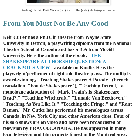
Teaching Hamlet;
Brett Watson (left) Keir Cutler (right) photographer Heather
From You Must Not Be Any Good
Keir Cutler has a Ph.D. in theatre from Wayne State
University in Detroit
, a playwriting diploma from the National
Theatre School of Canada and has a B.A from McGill
University. He is the author of the ebook,
"THE
SHAKESPEARE AUTHORSHIP QUESTION: A
CRACKPOT'S VIEW"
available on Kindle. He is the
playwright/performer of eight solo theatre plays. The multiple-
award-winning, "Teaching Shakespeare: A Parody" (French
translation, "Fou de Shakespeare"), "Teaching Detroit," a
monologue adaptation of "Mark Twain's Is Shakespeare
Dead?," "Teaching Witchcraft," "Lunatic Van Beethoven,"
"Teaching As You Like It," "Teaching the Fringe," and "Rant
Demon." Mr. Cutler has performed his monologues across
Canada, in New York City and other American cities. Four of
his solo shows are on video and have been broadcasted on
television by BRAVO!/CANADA. He has appeared in many
local television and film projects filmed in the Montreal area.