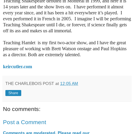
Teaching Shakespeare debuted in Montreal in 1999, and here it is
14 years later and the show lives on. I have performed it almost
every year since, and it has been a hit everywhere it’s played. I
even performed it in French in 2005. I imagine I will be performing
Teaching Shakespeare until I die, or forever, if science finally gets
off its ass and makes us all immortal.
Teaching Hamlet is my first two-actor show, and I have the great
pleasure of working with Brett Watson onstage and Paul Hopkins
as a director. Both are extremely talented.
keircutler.com
THE CHARLEBOIS POST
at
12:05 AM
Share
No comments:
Post a Comment
Comments are moderated. Please read our