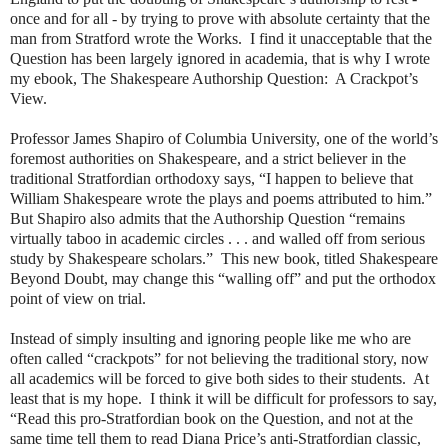
once and for all - by trying to prove with absolute certainty that the
man from Stratford wrote the Works. I find it unacceptable that the
Question has been largely ignored in academia, that is why I wrote
my ebook, The Shakespeare Authorship Question: A Crackpot’s
View.
Professor James Shapiro of Columbia University, one of the world’s
foremost authorities on Shakespeare, and a strict believer in the
traditional Stratfordian orthodoxy says, “I happen to believe that
William Shakespeare wrote the plays and poems attributed to him.”
But Shapiro also admits that the Authorship Question “remains
virtually taboo in academic circles . . . and walled off from serious
study by Shakespeare scholars.” This new book, titled Shakespeare
Beyond Doubt, may change this “walling off” and put the orthodox
point of view on trial.
Instead of simply insulting and ignoring people like me who are
often called “crackpots” for not believing the traditional story, now
all academics will be forced to give both sides to their students. At
least that is my hope. I think it will be difficult for professors to say,
“Read this pro-Stratfordian book on the Question, and not at the
same time tell them to read Diana Price’s anti-Stratfordian classic,