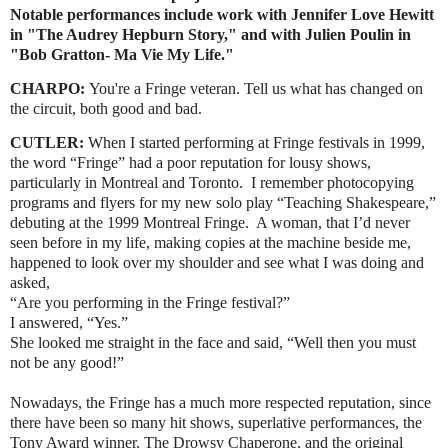
Notable performances include work with Jennifer Love Hewitt
in "The Audrey Hepburn Story," and with Julien Poulin in
"Bob Gratton- Ma Vie My Life."
CHARPO:
You're a Fringe veteran. Tell us what has changed on
the circuit, both good and bad.
CUTLER:
When I started performing at Fringe festivals in 1999,
the word “Fringe” had a poor reputation for lousy shows,
particularly in Montreal and Toronto. I remember photocopying
programs and flyers for my new solo play “Teaching Shakespeare,”
debuting at the 1999 Montreal Fringe. A woman, that I’d never
seen before in my life, making copies at the machine beside me,
happened to look over my shoulder and see what I was doing and
asked,
“Are you performing in the Fringe festival?”
I answered, “Yes.”
She looked me straight in the face and said, “Well then you must
not be any good!”
Nowadays, the Fringe has a much more respected reputation, since
there have been so many hit shows, superlative performances, the
Tony Award winner, The Drowsy Chaperone, and the original