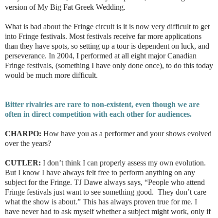
version of
My Big Fat Greek Wedding.
What is bad about the Fringe circuit is it is now very difficult to get
into Fringe festivals. Most festivals receive far more applications
than they have spots, so setting up a tour is dependent on luck, and
perseverance. In 2004, I performed at all eight major Canadian
Fringe festivals, (something I have only done once), to do this today
would be much more difficult.
Bitter rivalries are rare to non-existent, even though we are
often in direct competition with each other for audiences.
CHARPO:
How have you as a performer and your shows evolved
over the years?
CUTLER:
I don’t think I can properly assess my own evolution.
But I know I have always felt free to perform anything on any
subject for the Fringe. TJ Dawe always says, “People who attend
Fringe festivals just want to see something good. They don’t care
what the show is about.” This has always proven true for me. I
have never had to ask myself whether a subject might work, only if