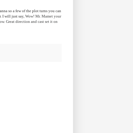
anna so a few of the plot turns you can
 I will just say,
Wow! Mr. Mamet your
w. Great direction and cast set it on