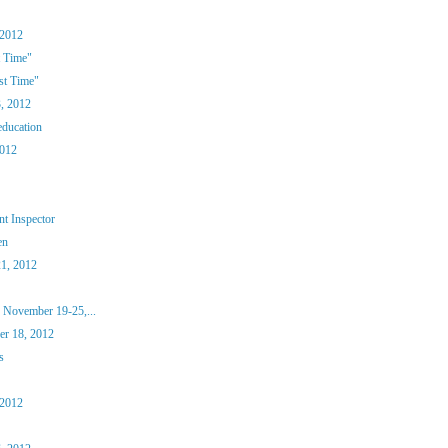
 2012
 Time"
st Time"
, 2012
education
2012
t Inspector
en
1, 2012
 November 19-25,...
r 18, 2012
s
 2012