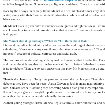
Fresh off the grand silliness of
The Government Inspector
director David MacKa
racially-charged drama. No music – just lights up and down. There it is, deal with
Race by the always-incendiary David Mamet is a behind-closed-doors story abo
white) along with their ‘honors’ student’ (also black) who are asked to defend a 
black woman.
Mr. Mamet likes to push buttons and mocks smugness and righteousness – ironic
also knows how to twist and turn his plot so that at almost 10-minute intervals
is dropped.
Mr. Mamet stirs it up and says, “What do YOU think about that?”
Liars and prejudice, blind faith and hypocrisy are the undoing of almost everyo
calculating. “One can win any case, if one only takes cases one can win.” They d
innocent” because of political correctness and racial guilt.
The cast propel the show along with layered performances that breathe fire. The 
and lost as the rich guy that no one has ever said ‘no’ to before. Whether his wea
is up for debate. There are no easy answers in this play. Mr. Mamet stirs it up 
that?”
There is the chemistry of long time partners between the two lawyers. They play
debate as they have been for years. Aaron Craven as Jack is smart, manipulative
him. You also see self-loathing then scheming when a plan gone awry traps him. 
Kwesi Ameyaw gives a thoughtful performance – the hint of a deliciously cruel
up with a plan to win makes him wickedly fun to watch.
As their young protégée Susan, Marsha Regis is curious, naïve, vindictive and do