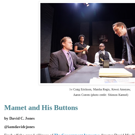
l-r Craig Erickson, Marsha Regis, Kewsi Ameyaw,
Aaron Craven (photo credit: Shimon Karmel)
Mamet and His Buttons
by David C. Jones
@iamdavidcjones