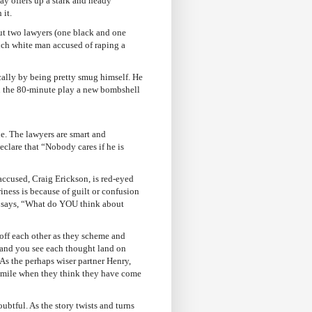
y offers up a stark and heady
 it.
ut two lawyers (one black and one
rich white man accused of raping a
ally by being pretty smug himself. He
 in the 80-minute play a new bombshell
ne. The lawyers are smart and
eclare that “Nobody cares if he is
accused, Craig Erickson, is red-eyed
riness is because of guilt or confusion
and says, “What do YOU think about
 off each other as they scheme and
 and you see each thought land on
As the perhaps wiser partner Henry,
 smile when they think they have come
ubtful. As the story twists and turns