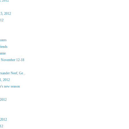
, 2012
15, 2012
012
sters
riends
amie
, November 12-18
xander Neef, Ge...
, 2012
r's new season
 2012
 2012
012