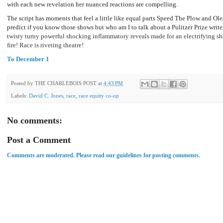
with each new revelation her nuanced reactions are compelling.
The script has moments that feel a little like equal parts Speed The Plow and Ole
predict if you know those shows but who am I to talk about a Pulitzer Prize writer.
twisty turny powerful shocking inflammatory reveals made for an electrifying sho
fire! Race is riveting theatre!
To December 1
Posted by
THE CHARLEBOIS POST
at
4:43 PM
Labels:
David C. Jones
,
race
,
race equity co-op
No comments:
Post a Comment
Comments are moderated. Please read our guidelines for posting comments.