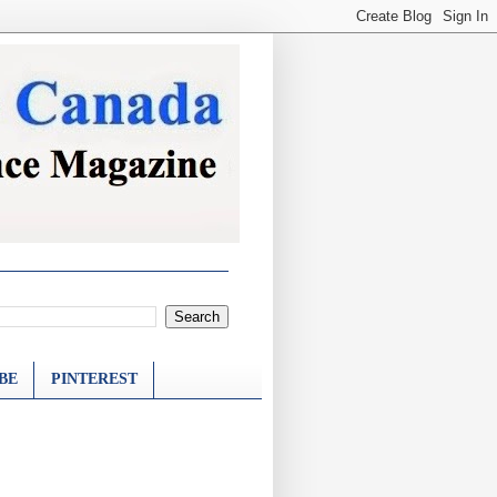
BE
PINTEREST