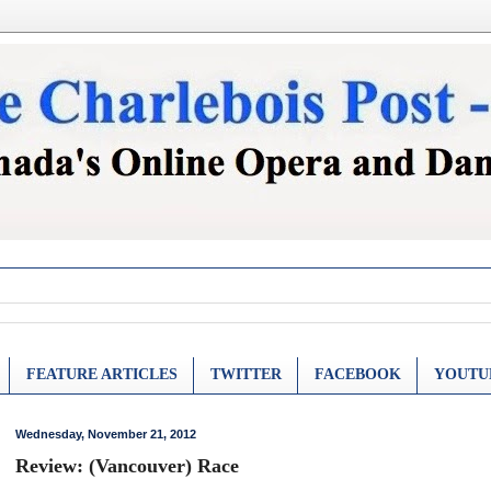
FEATURE ARTICLES
TWITTER
FACEBOOK
YOUTU
Wednesday, November 21, 2012
Review: (Vancouver) Race