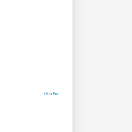
Older Post