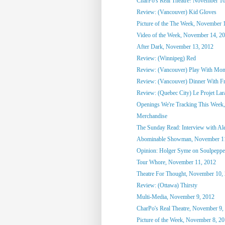
CharPo's Real Theatre! November 16
Review: (Vancouver) Kid Gloves
Picture of the The Week, November 
Video of the Week, November 14, 2
After Dark, November 13, 2012
Review: (Winnipeg) Red
Review: (Vancouver) Play With Mon
Review: (Vancouver) Dinner With F
Review: (Quebec City) Le Projet Lar
Openings We're Tracking This Week
Merchandise
The Sunday Read: Interview with Ale
Abominable Showman, November 11
Opinion: Holger Syme on Soulpeppe
Tour Whore, November 11, 2012
Theatre For Thought, November 10,
Review: (Ottawa) Thirsty
Multi-Media, November 9, 2012
CharPo's Real Theatre, November 9,
Picture of the Week, November 8, 2