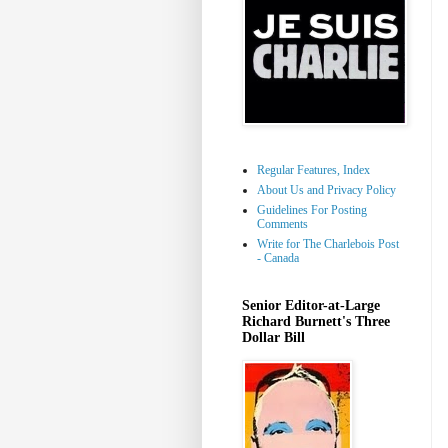
Regular Features, Index
About Us and Privacy Policy
Guidelines For Posting
Comments
Write for The Charlebois Post
- Canada
Senior Editor-at-Large
Richard Burnett's Three
Dollar Bill