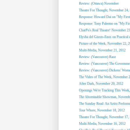
Review: (Ottawa) November
Theatre For Thought, November 24,
Response: Howard Dai on "My First
Response: Tony Palermo on "My Fir
CharPo's Real Theatre! November 23
Elysha del Giusto-Enos on Practical 
Picture of the Week, November 22, 
Multi-Media, November 21, 2012
Review: (Vancouver) Race
Review: (Vancouver) The Governmen
Review: (Vancouver) Dickens' Wom
The Video of The Week, November 2
After Dark, November 20, 2012
Openings We're Tracking This Week,
The Abominable Showman, Novembe
The Sunday Read: An Artist Perform
Tour Whore, November 18, 2012
Theatre For Thought, November 17,
Multi-Media, November 16, 2012