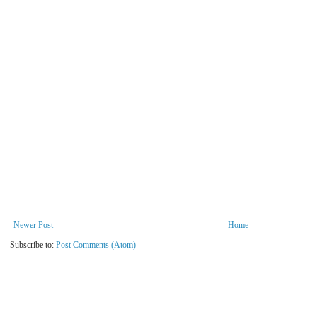
Newer Post
Home
Subscribe to:
Post Comments (Atom)