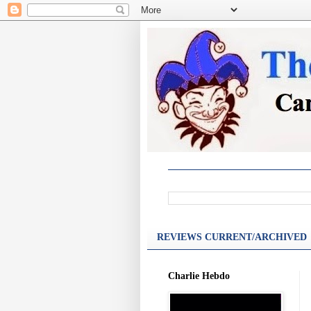
REVIEWS CURRENT/ARCHIVED
Charlie Hebdo