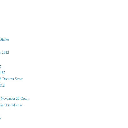
Diaries
, 2012
g
2012
 Division Street
012
, November 26-Dec...
pali Lindblom o...
e