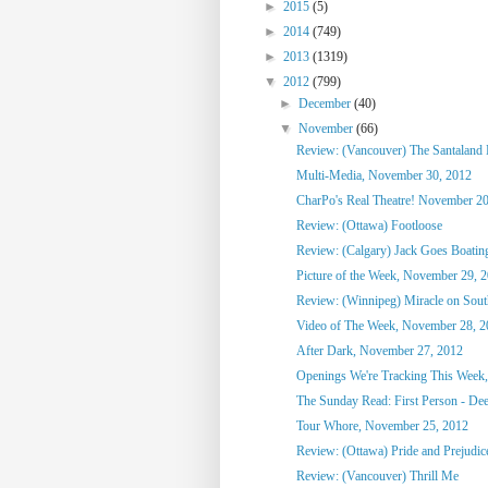
►
2015
(5)
►
2014
(749)
►
2013
(1319)
▼
2012
(799)
►
December
(40)
▼
November
(66)
Review: (Vancouver) The Santaland 
Multi-Media, November 30, 2012
CharPo's Real Theatre! November 20
Review: (Ottawa) Footloose
Review: (Calgary) Jack Goes Boatin
Picture of the Week, November 29, 
Review: (Winnipeg) Miracle on South
Video of The Week, November 28, 2
After Dark, November 27, 2012
Openings We're Tracking This Week
The Sunday Read: First Person - Dee
Tour Whore, November 25, 2012
Review: (Ottawa) Pride and Prejudic
Review: (Vancouver) Thrill Me