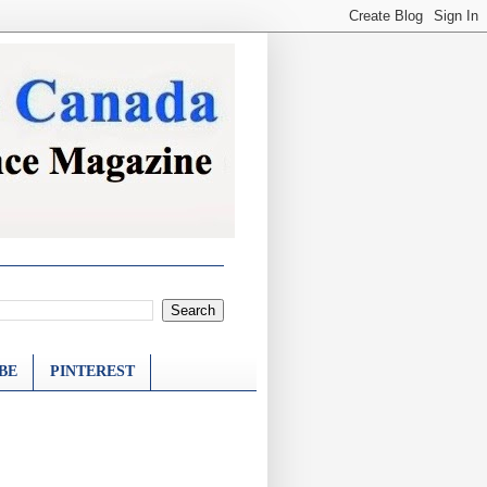
BE
PINTEREST