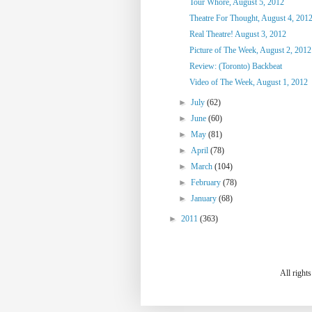
Tour Whore, August 5, 2012
Theatre For Thought, August 4, 201
Real Theatre! August 3, 2012
Picture of The Week, August 2, 2012
Review: (Toronto) Backbeat
Video of The Week, August 1, 2012
►
July
(62)
►
June
(60)
►
May
(81)
►
April
(78)
►
March
(104)
►
February
(78)
►
January
(68)
►
2011
(363)
All right