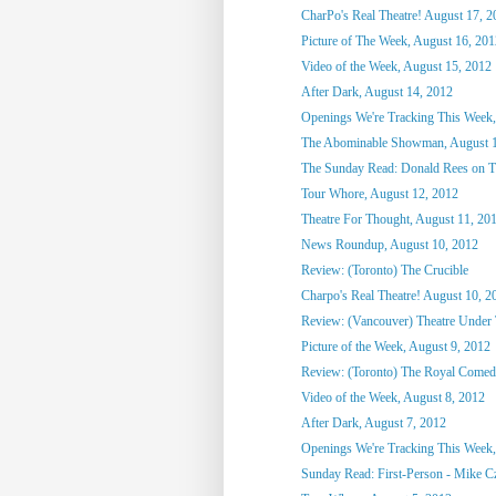
CharPo's Real Theatre! August 17, 2
Picture of The Week, August 16, 201
Video of the Week, August 15, 2012
After Dark, August 14, 2012
Openings We're Tracking This Week,
The Abominable Showman, August 1
The Sunday Read: Donald Rees on Th
Tour Whore, August 12, 2012
Theatre For Thought, August 11, 20
News Roundup, August 10, 2012
Review: (Toronto) The Crucible
Charpo's Real Theatre! August 10, 2
Review: (Vancouver) Theatre Under 
Picture of the Week, August 9, 2012
Review: (Toronto) The Royal Comed
Video of the Week, August 8, 2012
After Dark, August 7, 2012
Openings We're Tracking This Week,
Sunday Read: First-Person - Mike Czu