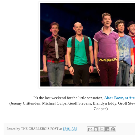
It's the last weekend for the little sensation,
Altar Boyz, at Art
(
Jeremy Crittenden, Michael Culpa, Geoff Stevens, Brandyn Eddy, Geoff Stev
Cooper.)
Posted by
THE CHARLEBOIS POST
at
12:01 AM