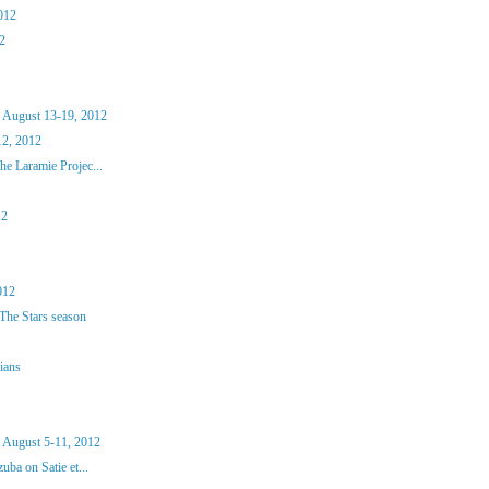
012
2
 August 13-19, 2012
2, 2012
e Laramie Projec...
12
012
The Stars season
ians
 August 5-11, 2012
ba on Satie et...