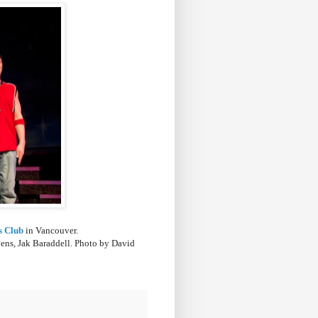
s Club
in Vancouver.
ens, Jak Baraddell
. Photo by David