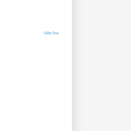
Older Post