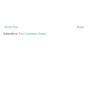
Newer Post
Home
Subscribe to:
Post Comments (Atom)