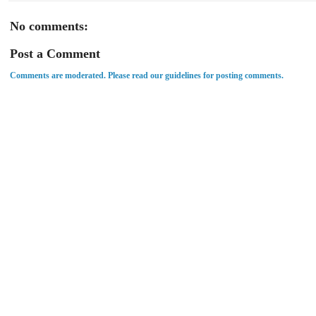
No comments:
Post a Comment
Comments are moderated. Please read our guidelines for posting comments.