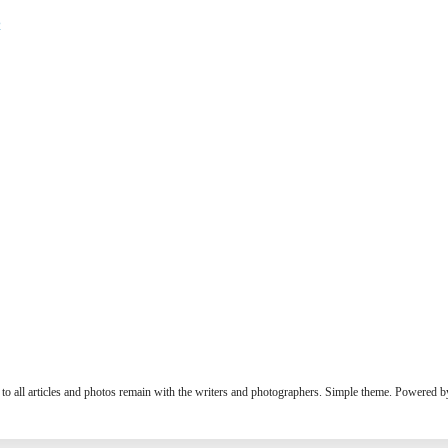
2
s to all articles and photos remain with the writers and photographers. Simple theme. Powered 