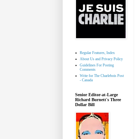
Regular Features, Index
About Us and Privacy Policy
Guidelines For Posting
Comments
Write for The Charlebois Post
- Canada
Senior Editor-at-Large
Richard Burnett's Three
Dollar Bill