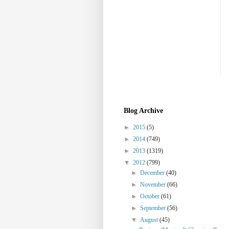
Blog Archive
►
2015
(5)
►
2014
(749)
►
2013
(1319)
▼
2012
(799)
►
December
(40)
►
November
(66)
►
October
(61)
►
September
(56)
▼
August
(45)