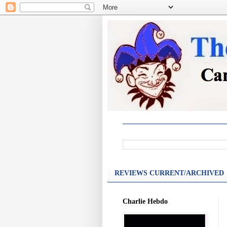
REVIEWS CURRENT/ARCHIVED
Charlie Hebdo