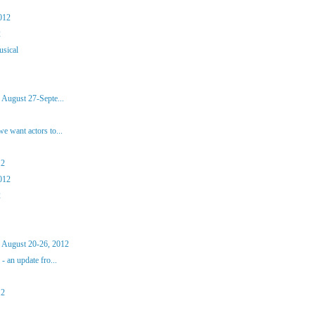
012
2
usical
 August 27-Septe...
 want actors to...
12
012
2
 August 20-26, 2012
 an update fro...
12