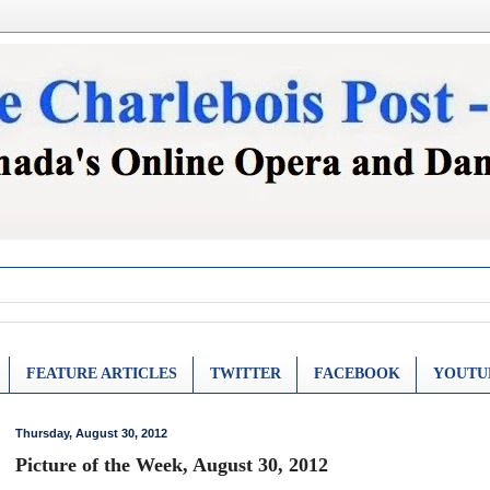
FEATURE ARTICLES
TWITTER
FACEBOOK
YOUTU
Thursday, August 30, 2012
Picture of the Week, August 30, 2012