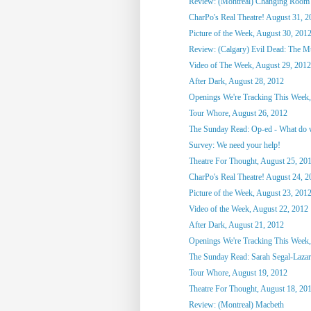
Review: (Montreal) Changing Room
CharPo's Real Theatre! August 31, 2
Picture of the Week, August 30, 201
Review: (Calgary) Evil Dead: The M
Video of The Week, August 29, 2012
After Dark, August 28, 2012
Openings We're Tracking This Week,
Tour Whore, August 26, 2012
The Sunday Read: Op-ed - What do we
Survey: We need your help!
Theatre For Thought, August 25, 20
CharPo's Real Theatre! August 24, 2
Picture of the Week, August 23, 201
Video of the Week, August 22, 2012
After Dark, August 21, 2012
Openings We're Tracking This Week,
The Sunday Read: Sarah Segal-Lazar -
Tour Whore, August 19, 2012
Theatre For Thought, August 18, 20
Review: (Montreal) Macbeth