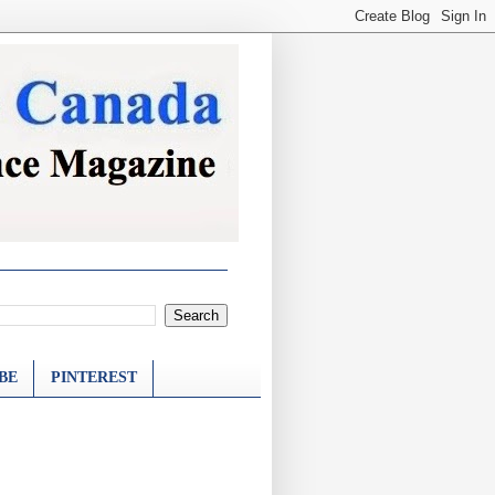
BE
PINTEREST