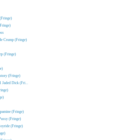
(Fringe)
Fringe)
oss
de Crump (Fringe)
ep (Fringe)
e)
story (Fringe)
Jaded Dick (Fri...
ringe)
ge)
pamine (Fringe)
Pussy (Fringe)
oyride (Fringe)
nge)