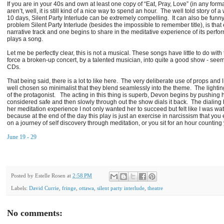
If you are in your 40s and own at least one copy of “Eat, Pray, Love” (in any forma
aren’t, well, it is still kind of a nice way to spend an hour. The well told story 
10 days, Silent Party Interlude can be extremely compelling. It can also be funny
problem Silent Party Interlude (besides the impossible to remember title), is that 
narrative track and one begins to share in the meditative experience of its perf
plays a song.
Let me be perfectly clear, this is not a musical. These songs have little to do wi
force a broken-up concert, by a talented musician, into quite a good show - seemi
CDs.
That being said, there is a lot to like here. The very deliberate use of props an
well chosen so minimalist that they blend seamlessly into the theme. The lighting
of the protagonist. The acting in this thing is superb, Devon begins by pushing h
considered safe and then slowly through out the show dials it back. The dialing b
her meditation experience I not only wanted her to succeed but felt like I was wa
because at the end of the day this play is just an exercise in narcissism that you 
on a journey of self discovery through meditation, or you sit for an hour counting
June 19 - 29
Posted by
Estelle Rosen
at
2:58 PM
Labels:
David Currie
,
fringe
,
ottawa
,
silent party interlude
,
theatre
No comments: