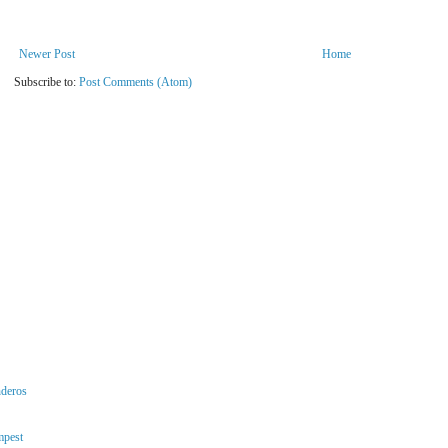
Newer Post
Home
Subscribe to:
Post Comments (Atom)
nderos
mpest