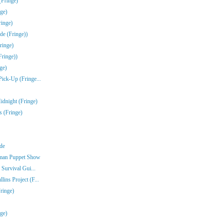
(Fringe)
ge)
inge)
de (Fringe))
ringe)
Fringe))
ge)
Pick-Up (Fringe...
idnight (Fringe)
s (Fringe)
nde
rman Puppet Show
 Survival Gui...
ins Project (F...
ringe)
nge)