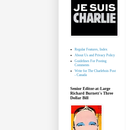
Regular Features, Index
About Us and Privacy Policy
Guidelines For Posting
Comments
Write for The Charlebois Post
- Canada
Senior Editor-at-Large
Richard Burnett's Three
Dollar Bill