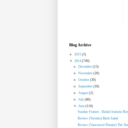
Blog Archive
►
2015
(5)
▼
2014
(749)
►
December
(13)
►
November
(20)
►
October
(30)
►
September
(18)
►
August
(2)
►
July
(86)
▼
June
(110)
Sunday Feature - Rafael Antonio Re
Review (Toronto) Bitch Salad
Review (Vancouver/Theatre) The Te