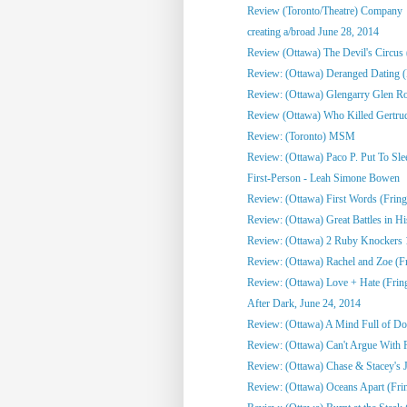
Review (Toronto/Theatre) Company
creating a/broad June 28, 2014
Review (Ottawa) The Devil's Circus 
Review: (Ottawa) Deranged Dating (
Review: (Ottawa) Glengarry Glen R
Review (Ottawa) Who Killed Gertru
Review: (Toronto) MSM
Review: (Ottawa) Paco P. Put To Sle
First-Person - Leah Simone Bowen
Review: (Ottawa) First Words (Fring
Review: (Ottawa) Great Battles in Hi
Review: (Ottawa) 2 Ruby Knockers 1 
Review: (Ottawa) Rachel and Zoe (F
Review: (Ottawa) Love + Hate (Frin
After Dark, June 24, 2014
Review: (Ottawa) A Mind Full of Do
Review: (Ottawa) Can't Argue With 
Review: (Ottawa) Chase & Stacey's J
Review: (Ottawa) Oceans Apart (Fri