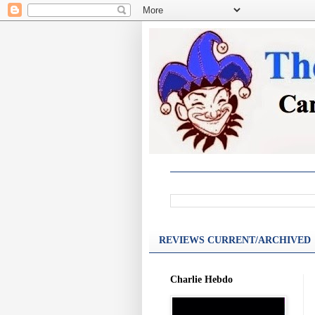
REVIEWS CURRENT/ARCHIVED
Charlie Hebdo