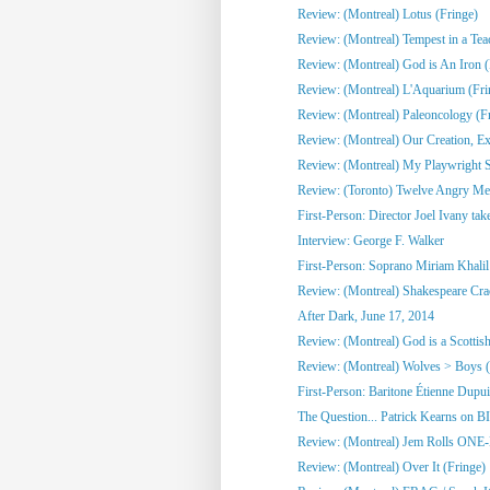
Review: (Montreal) Lotus (Fringe)
Review: (Montreal) Tempest in a Tea
Review: (Montreal) God is An Iron (
Review: (Montreal) L'Aquarium (Fri
Review: (Montreal) Paleoncology 
Review: (Montreal) Our Creation, Exi
Review: (Montreal) My Playwright Si
Review: (Toronto) Twelve Angry M
First-Person: Director Joel Ivany take
Interview: George F. Walker
First-Person: Soprano Miriam Khalil 
Review: (Montreal) Shakespeare Cra
After Dark, June 17, 2014
Review: (Montreal) God is a Scottish
Review: (Montreal) Wolves > Boys (
First-Person: Baritone Étienne Dupuis
The Question... Patrick Kearns on B
Review: (Montreal) Jem Rolls 
Review: (Montreal) Over It (Fringe)