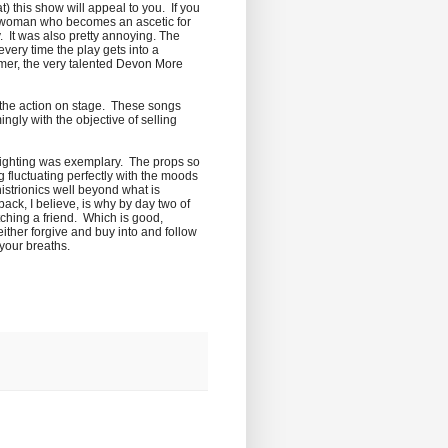
t) this show will appeal to you. If you
of a woman who becomes an ascetic for
. It was also pretty annoying. The
every time the play gets into a
ormer, the very talented Devon More
th the action on stage. These songs
ngly with the objective of selling
d lighting was exemplary. The props so
 fluctuating perfectly with the moods
istrionics well beyond what is
ack, I believe, is why by day two of
tching a friend. Which is good,
either forgive and buy into and follow
 your breaths.