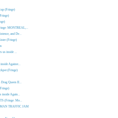
cup (Fringe)
Fringe)
nge)
(Fringe: MONTREAL,...
stence, and De...
ster (Fringe)
en
s us inside ...
inside Against...
ckpot (Fringe)
 Drag Queen II...
Fringe)
 inside Again...
ITS (Fringe: Mo...
ONE-MAN TRAFFIC JAM