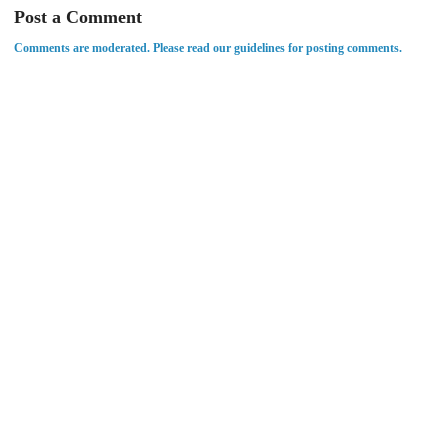
Post a Comment
Comments are moderated. Please read our guidelines for posting comments.