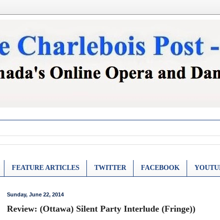
FEATURE ARTICLES
TWITTER
FACEBOOK
YOUTU
Sunday, June 22, 2014
Review: (Ottawa) Silent Party Interlude (Fringe))