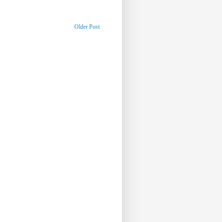
Older Post