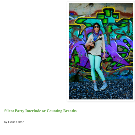
Silent Party Interlude or Counting Breaths
by David Currie