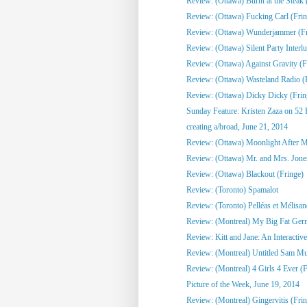
Review: (Ottawa) Burnt at the Steak 
Review: (Ottawa) Fucking Carl (Frin
Review: (Ottawa) Wunderjammer (Fr
Review: (Ottawa) Silent Party Interlu
Review: (Ottawa) Against Gravity (F
Review: (Ottawa) Wasteland Radio (
Review: (Ottawa) Dicky Dicky (Frin
Sunday Feature: Kristen Zaza on 52 
creating a/broad, June 21, 2014
Review: (Ottawa) Moonlight After M
Review: (Ottawa) Mr. and Mrs. Jone
Review: (Ottawa) Blackout (Fringe)
Review: (Toronto) Spamalot
Review: (Toronto) Pelléas et Mélisa
Review: (Montreal) My Big Fat Ge
Review: Kitt and Jane: An Interactive
Review: (Montreal) Untitled Sam Mull
Review: (Montreal) 4 Girls 4 Ever (F
Picture of the Week, June 19, 2014
Review: (Montreal) Gingervitis (Fri